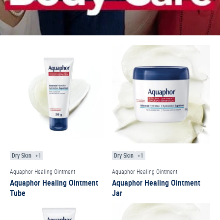
Dry Skin
+1
Dry Skin
+1
Aquaphor Healing Ointment
Aquaphor Healing Ointment
Aquaphor Healing Ointment
Aquaphor Healing Ointment
Tube
Jar