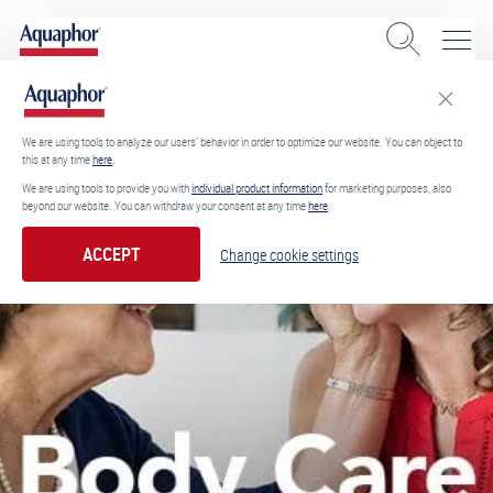
We are using tools to analyze our users’ behavior in order to optimize our website. You can object to
this at any time
here
.
We are using tools to provide you with
individual product information
for marketing purposes, also
beyond our website. You can withdraw your consent at any time
here
.
ACCEPT
Change cookie settings