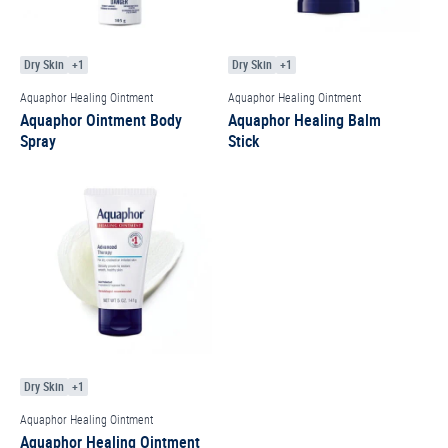
Dry Skin
+1
Dry Skin
+1
Aquaphor Healing Ointment
Aquaphor Healing Ointment
Aquaphor Ointment Body
Aquaphor Healing Balm
Spray
Stick
Dry Skin
+1
Aquaphor Healing Ointment
Aquaphor Healing Ointment