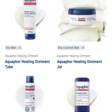
Dry Skin
+1
Dry, cracked Skin
+1
Aquaphor Healing Ointment
Aquaphor Healing Ointment
Aquaphor Healing Ointment
Aquaphor Healing Ointment
Tube
Jar