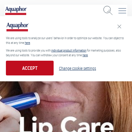
We are using tools to analyze our users’ behavior in order to optimize our website. You can object to
this at any time
here
.
We are using tools to provide you with
individual product information
for marketing purposes, also
beyond our website. You can withdraw your consent at any time
here
.
ACCEPT
Change cookie settings