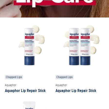
Chapped Lips
Chapped Lips
Aquaphor
Aquaphor
Aquaphor Lip Repair Stick
Aquaphor Lip Repair Stick