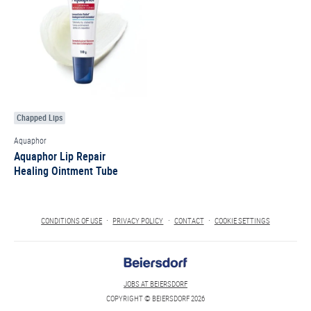
Chapped Lips
Aquaphor
Aquaphor Lip Repair
Healing Ointment Tube
CONDITIONS OF USE
PRIVACY POLICY
CONTACT
COOKIE SETTINGS
JOBS AT BEIERSDORF
COPYRIGHT © BEIERSDORF 2026